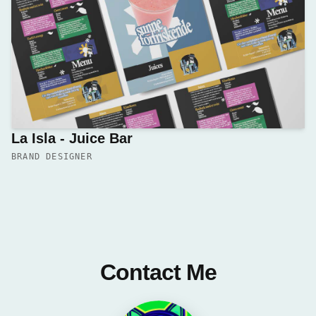
La Isla - Juice Bar
BRAND DESIGNER
Contact Me