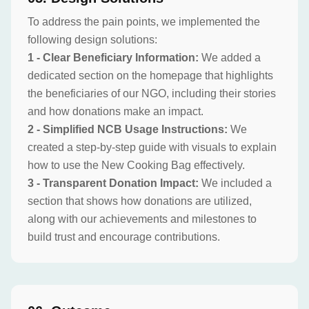
To address the pain points, we implemented the
following design solutions:
1 - Clear Beneficiary Information:
We added a
dedicated section on the homepage that highlights
the beneficiaries of our NGO, including their stories
and how donations make an impact.
2 - Simplified NCB Usage Instructions:
We
created a step-by-step guide with visuals to explain
how to use the New Cooking Bag effectively.
3 - Transparent Donation Impact:
We included a
section that shows how donations are utilized,
along with our achievements and milestones to
build trust and encourage contributions.