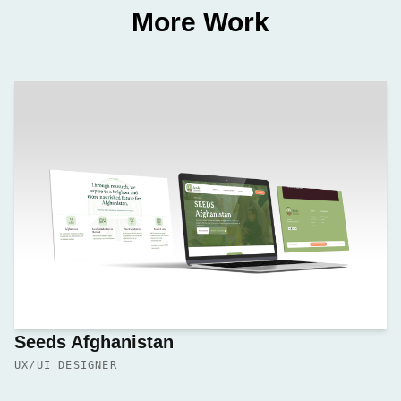
More Work
Seeds Afghanistan
UX/UI DESIGNER