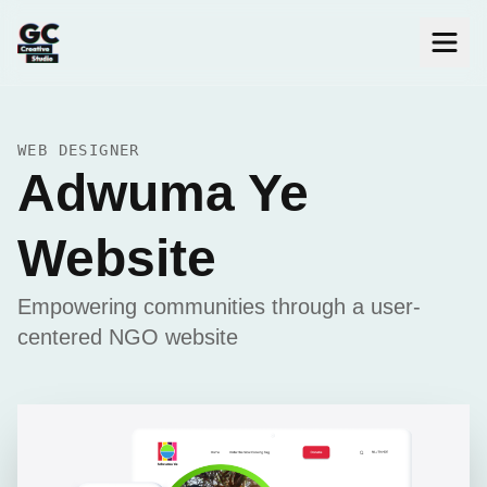
WEB DESIGNER
Adwuma Ye
Website
Empowering communities through a user-
centered NGO website