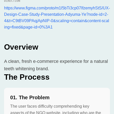
DIRECTION
https://www.figma.com/proto/m1l5bTi3cp07lfzemyhStS/UX-
Design-Case-Study-Presentation-Adyuma-Ye?node-id=2-
4&t=C9tBV09PAqjApNlP-0&scaling=contain&content-scal
ing=fixed&page-id=0%3A1
Overview
A clean, fresh e-commerce experience for a natural
teeth whitening brand.
The Process
0
1
.
The Problem
The user faces difficulty comprehending key
aspects of the NGO website, including who are the