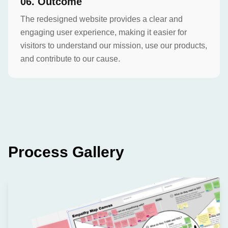
0
6
.
Outcome
The redesigned website provides a clear and
engaging user experience, making it easier for
visitors to understand our mission, use our products,
and contribute to our cause.
Process Gallery