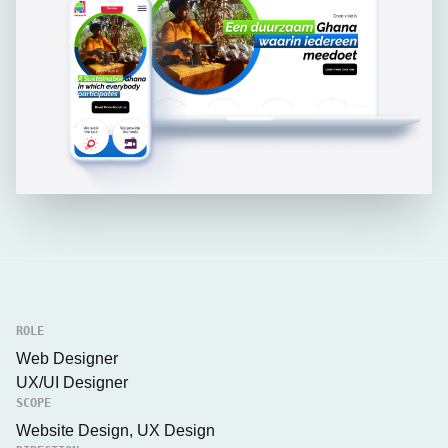
ROLE
Web Designer
UX/UI Designer
SCOPE
Website Design, UX Design