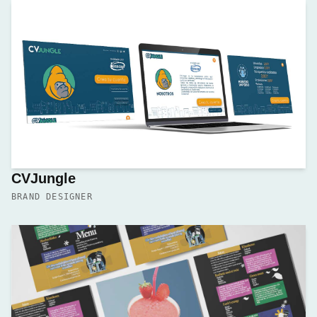
CVJungle
BRAND DESIGNER