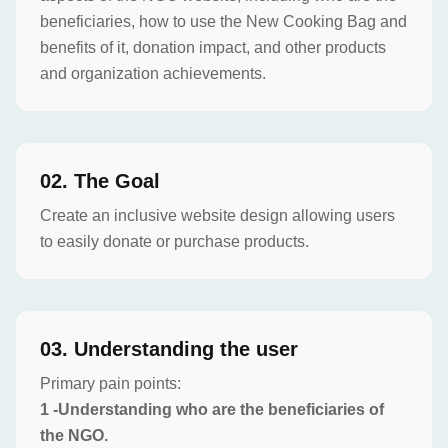
beneficiaries, how to use the New Cooking Bag and
benefits of it, donation impact, and other products
and organization achievements.
0
2
.
The Goal
Create an inclusive website design allowing users
to easily donate or purchase products.
0
3
.
Understanding the user
Primary pain points:
1 -Understanding who are the beneficiaries of
the NGO.