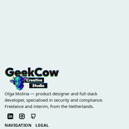
Olga Molina — product designer and full-stack
developer, specialised in security and compliance.
Freelance and interim, from the Netherlands.
NAVIGATION
LEGAL