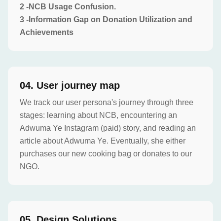
2 -NCB Usage Confusion.
3 -Information Gap on Donation Utilization and
Achievements
0
4
.
User journey map
We track our user persona's journey through three
stages: learning about NCB, encountering an
Adwuma Ye Instagram (paid) story, and reading an
article about Adwuma Ye. Eventually, she either
purchases our new cooking bag or donates to our
NGO.
0
5
.
Design Solutions