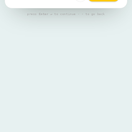
press
Enter ↵
to continue · ‹ to go back