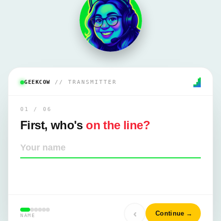
GEEKCOW
// TRANSMITTER
01
/
06
First, who's
on the line?
Your name
‹
Continue
→
NAME